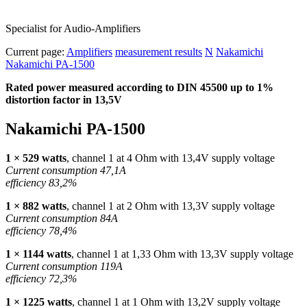
Specialist for Audio-Amplifiers
Current page:
Amplifiers
measurement results
N
Nakamichi
Nakamichi PA-1500
Rated power measured according to
DIN
45500 up to 1%
distortion factor in 13,5V
Nakamichi PA-1500
1 × 529 watts
, channel 1 at 4 Ohm with 13,4V supply voltage
Current consumption 47,1A
efficiency 83,2%
1 × 882 watts
, channel 1 at 2 Ohm with 13,3V supply voltage
Current consumption 84A
efficiency 78,4%
1 × 1144 watts
, channel 1 at 1,33 Ohm with 13,3V supply voltage
Current consumption 119A
efficiency 72,3%
1 × 1225 watts
, channel 1 at 1 Ohm with 13,2V supply voltage