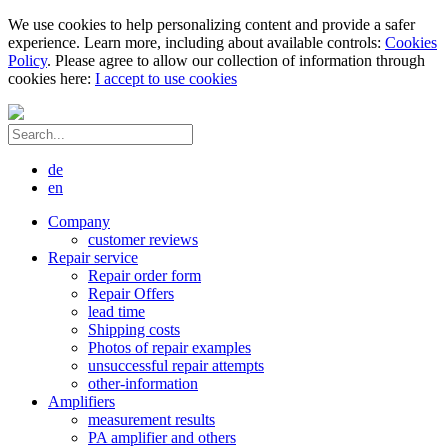
We use cookies to help personalizing content and provide a safer
experience. Learn more, including about available controls:
Cookies
Policy
. Please agree to allow our collection of information through
cookies here:
I accept to use cookies
de
en
Company
customer reviews
Repair service
Repair order form
Repair Offers
lead time
Shipping costs
Photos of repair examples
unsuccessful repair attempts
other-information
Amplifiers
measurement results
PA amplifier and others