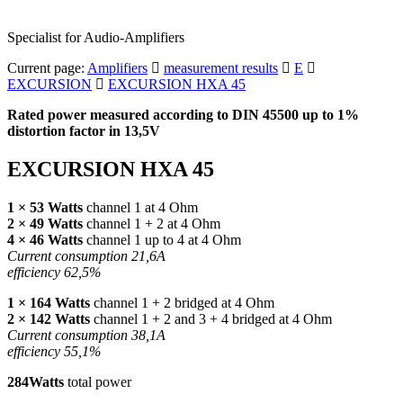
Specialist for Audio-Amplifiers
Current page:
Amplifiers
measurement results
E
EXCURSION
EXCURSION HXA 45
Rated power measured according to
DIN
45500 up to 1%
distortion factor in 13,5V
EXCURSION HXA 45
1 × 53 Watts
channel 1 at 4 Ohm
2 × 49 Watts
channel 1 + 2 at 4 Ohm
4 × 46 Watts
channel 1 up to 4 at 4 Ohm
Current consumption 21,6A
efficiency 62,5%
1 × 164 Watts
channel 1 + 2 bridged at 4 Ohm
2 × 142 Watts
channel 1 + 2 and 3 + 4 bridged at 4 Ohm
Current consumption 38,1A
efficiency 55,1%
284Watts
total power