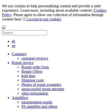
We use cookies to help personalizing content and provide a safer
experience. Learn more, including about available controls:
Cookies
Policy
. Please agree to allow our collection of information through
cookies here:
I accept to use cookies
de
en
Company
customer reviews
Repair service
Repair order form
Repair Offers
lead time
Shipping costs
Photos of repair examples
unsuccessful repair attempts
other-information
Amplifiers
measurement results
PA amplifier and others