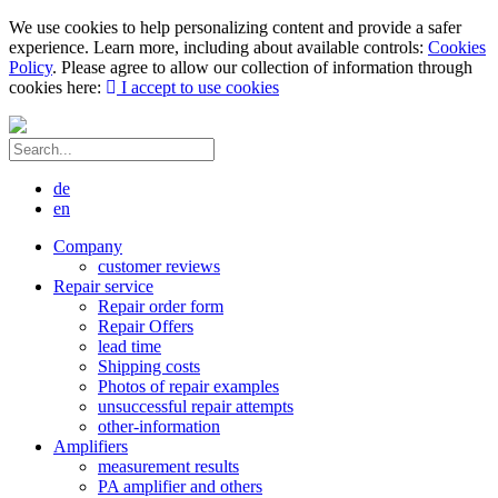
We use cookies to help personalizing content and provide a safer
experience. Learn more, including about available controls:
Cookies
Policy
. Please agree to allow our collection of information through
cookies here:
I accept to use cookies
de
en
Company
customer reviews
Repair service
Repair order form
Repair Offers
lead time
Shipping costs
Photos of repair examples
unsuccessful repair attempts
other-information
Amplifiers
measurement results
PA amplifier and others