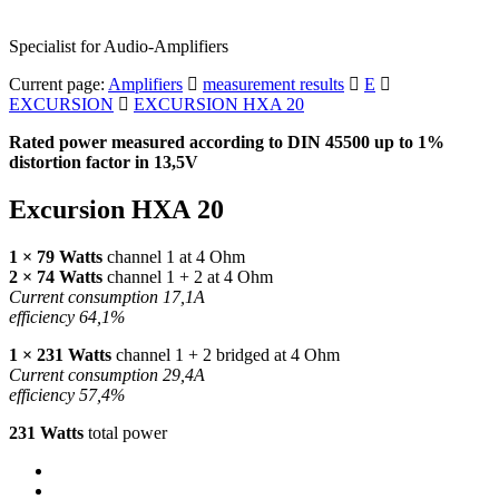
Specialist for Audio-Amplifiers
Current page:
Amplifiers
measurement results
E
EXCURSION
EXCURSION HXA 20
Rated power measured according to
DIN
45500 up to 1%
distortion factor in 13,5V
Excursion
HXA
20
1 × 79 Watts
channel 1 at 4 Ohm
2 × 74 Watts
channel 1 + 2 at 4 Ohm
Current consumption 17,1A
efficiency 64,1%
1 × 231 Watts
channel 1 + 2 bridged at 4 Ohm
Current consumption 29,4A
efficiency 57,4%
231 Watts
total power