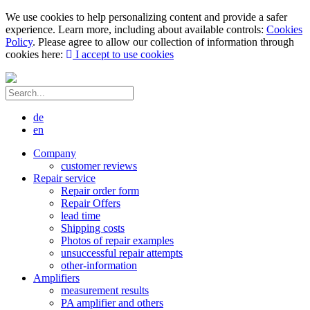
We use cookies to help personalizing content and provide a safer
experience. Learn more, including about available controls:
Cookies
Policy
. Please agree to allow our collection of information through
cookies here:
I accept to use cookies
de
en
Company
customer reviews
Repair service
Repair order form
Repair Offers
lead time
Shipping costs
Photos of repair examples
unsuccessful repair attempts
other-information
Amplifiers
measurement results
PA amplifier and others