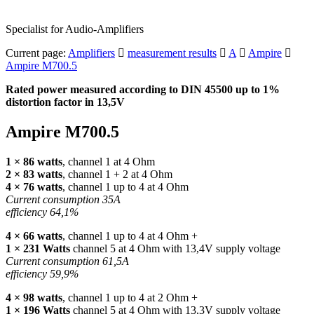
Specialist for Audio-Amplifiers
Current page:
Amplifiers
measurement results
A
Ampire
Ampire M700.5
Rated power measured according to
DIN
45500 up to 1%
distortion factor in 13,5V
Ampire M700.5
1 × 86 watts
, channel 1 at 4 Ohm
2 × 83 watts
, channel 1 + 2 at 4 Ohm
4 × 76 watts
, channel 1 up to 4 at 4 Ohm
Current consumption 35A
efficiency 64,1%
4 × 66 watts
, channel 1 up to 4 at 4 Ohm +
1 × 231 Watts
channel 5 at 4 Ohm with 13,4V supply voltage
Current consumption 61,5A
efficiency 59,9%
4 × 98 watts
, channel 1 up to 4 at 2 Ohm +
1 × 196 Watts
channel 5 at 4 Ohm with 13,3V supply voltage