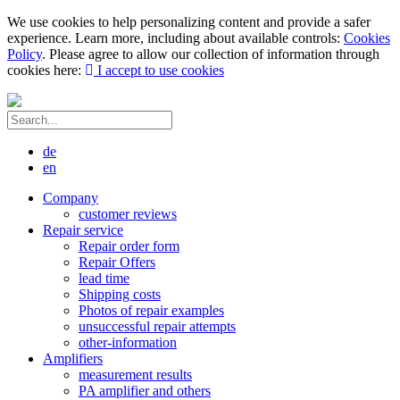
We use cookies to help personalizing content and provide a safer
experience. Learn more, including about available controls:
Cookies
Policy
. Please agree to allow our collection of information through
cookies here:
I accept to use cookies
de
en
Company
customer reviews
Repair service
Repair order form
Repair Offers
lead time
Shipping costs
Photos of repair examples
unsuccessful repair attempts
other-information
Amplifiers
measurement results
PA amplifier and others