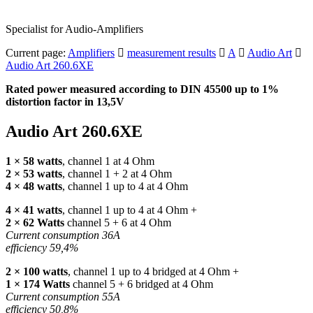
Specialist for Audio-Amplifiers
Current page:
Amplifiers
measurement results
A
Audio Art
Audio Art 260.6XE
Rated power measured according to
DIN
45500 up to 1%
distortion factor in 13,5V
Audio Art 260.6XE
1 × 58 watts
, channel 1 at 4 Ohm
2 × 53 watts
, channel 1 + 2 at 4 Ohm
4 × 48 watts
, channel 1 up to 4 at 4 Ohm
4 × 41 watts
, channel 1 up to 4 at 4 Ohm +
2 × 62 Watts
channel 5 + 6 at 4 Ohm
Current consumption 36A
efficiency 59,4%
2 × 100 watts
, channel 1 up to 4 bridged at 4 Ohm +
1 × 174 Watts
channel 5 + 6 bridged at 4 Ohm
Current consumption 55A
efficiency 50,8%