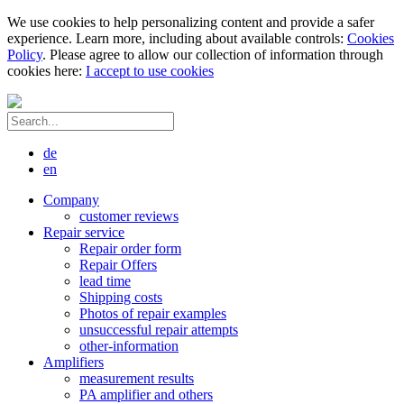
We use cookies to help personalizing content and provide a safer
experience. Learn more, including about available controls:
Cookies
Policy
. Please agree to allow our collection of information through
cookies here:
I accept to use cookies
de
en
Company
customer reviews
Repair service
Repair order form
Repair Offers
lead time
Shipping costs
Photos of repair examples
unsuccessful repair attempts
other-information
Amplifiers
measurement results
PA amplifier and others