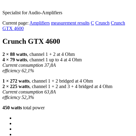
Specialist for Audio-Amplifiers
Current page:
Amplifiers
measurement results
C
Crunch
Crunch
GTX 4600
Crunch
GTX
4600
2 × 88 watts
, channel 1 + 2 at 4 Ohm
4 × 79 watts
, channel 1 up to 4 at 4 Ohm
Current consumption 37,8A
efficiency 62,1%
1 × 272 watts
, channel 1 + 2 bridged at 4 Ohm
2 × 225 watts
, channel 1 + 2 and 3 + 4 bridged at 4 Ohm
Current consumption 63,8A
efficiency 52,3%
450 watts
total power