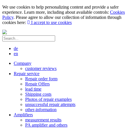
We use cookies to help personalizing content and provide a safer
experience. Learn more, including about available controls:
Cookies
Policy
. Please agree to allow our collection of information through
cookies here:
I accept to use cookies
de
en
Company
customer reviews
Repair service
Repair order form
Repair Offers
lead time
Shipping costs
Photos of repair examples
unsuccessful repair attempts
other-information
Amplifiers
measurement results
PA amplifier and others