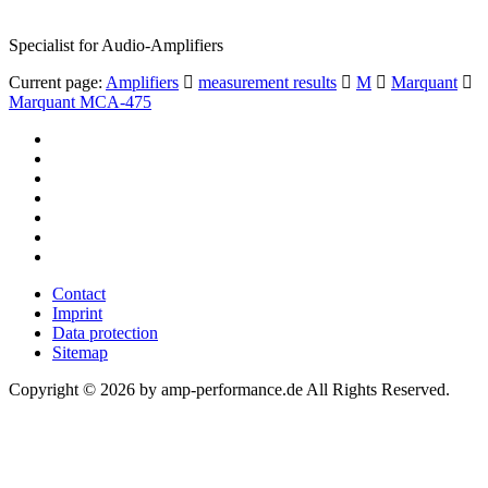
Specialist for Audio-Amplifiers
Current page:
Amplifiers
measurement results
M
Marquant
Marquant MCA-475
Contact
Imprint
Data protection
Sitemap
Copyright © 2026 by amp-performance.de All Rights Reserved.