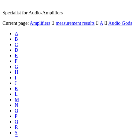
Specialist for Audio-Amplifiers
Current page:
Amplifiers
measurement results
A
Audio Gods
A
B
C
D
E
F
G
H
I
J
K
L
M
N
O
P
Q
R
S