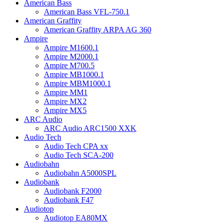
American Bass
American Bass VFL-750.1
American Graffity
American Graffity ARPA AG 360
Ampire
Ampire M1600.1
Ampire M2000.1
Ampire M700.5
Ampire MB1000.1
Ampire MBM1000.1
Ampire MM1
Ampire MX2
Ampire MX5
ARC Audio
ARC Audio ARC1500 XXK
Audio Tech
Audio Tech CPA xx
Audio Tech SCA-200
Audiobahn
Audiobahn A5000SPL
Audiobank
Audiobank F2000
Audiobank F47
Audiotop
Audiotop EA80MX