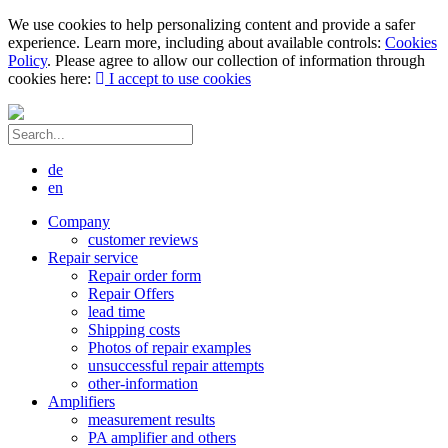
We use cookies to help personalizing content and provide a safer
experience. Learn more, including about available controls:
Cookies
Policy
. Please agree to allow our collection of information through
cookies here:
I accept to use cookies
de
en
Company
customer reviews
Repair service
Repair order form
Repair Offers
lead time
Shipping costs
Photos of repair examples
unsuccessful repair attempts
other-information
Amplifiers
measurement results
PA amplifier and others