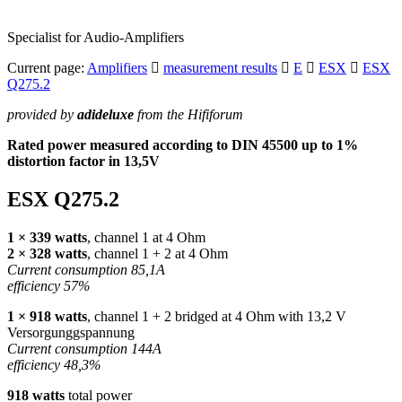
Specialist for Audio-Amplifiers
Current page:
Amplifiers
measurement results
E
ESX
ESX
Q275.2
provided by
adideluxe
from the Hififorum
Rated power measured according to
DIN
45500 up to 1%
distortion factor in 13,5V
ESX
Q275.2
1 × 339 watts
, channel 1 at 4 Ohm
2 × 328 watts
, channel 1 + 2 at 4 Ohm
Current consumption 85,1A
efficiency 57%
1 × 918 watts
, channel 1 + 2 bridged at 4 Ohm with 13,2 V
Versorgunggspannung
Current consumption 144A
efficiency 48,3%
918 watts
total power