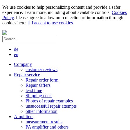
We use cookies to help personalizing content and provide a safer
experience. Learn more, including about available controls:
Cookies
Policy
. Please agree to allow our collection of information through
cookies here:
I accept to use cookies
de
en
Company
customer reviews
Repair service
Repair order form
Repair Offers
lead time
Shipping costs
Photos of repair examples
unsuccessful repair attempts
other-information
Amplifiers
measurement results
PA amplifier and others