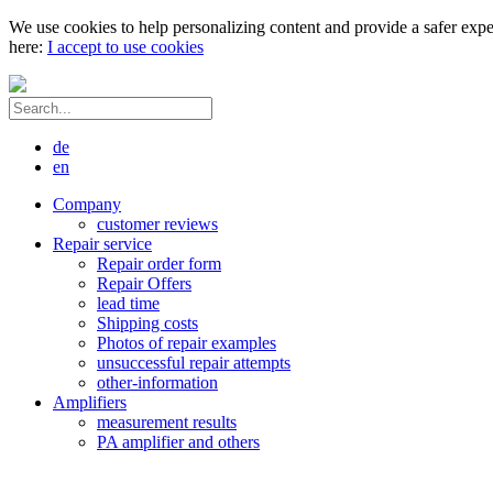
We use cookies to help personalizing content and provide a safer expe
here:
I accept to use cookies
de
en
Company
customer reviews
Repair service
Repair order form
Repair Offers
lead time
Shipping costs
Photos of repair examples
unsuccessful repair attempts
other-information
Amplifiers
measurement results
PA amplifier and others