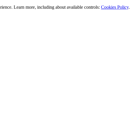
rience. Learn more, including about available controls:
Cookies Policy