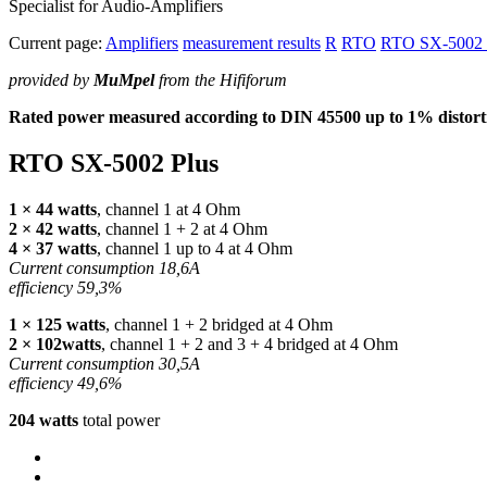
Specialist for Audio-Amplifiers
Current page:
Amplifiers
measurement results
R
RTO
RTO SX-5002 
provided by
MuMpel
from the Hififorum
Rated power measured according to
DIN
45500 up to 1% distorti
RTO
SX-5002 Plus
1 × 44 watts
, channel 1 at 4 Ohm
2 × 42 watts
, channel 1 + 2 at 4 Ohm
4 × 37 watts
, channel 1 up to 4 at 4 Ohm
Current consumption 18,6A
efficiency 59,3%
1 × 125 watts
, channel 1 + 2 bridged at 4 Ohm
2 × 102watts
, channel 1 + 2 and 3 + 4 bridged at 4 Ohm
Current consumption 30,5A
efficiency 49,6%
204 watts
total power