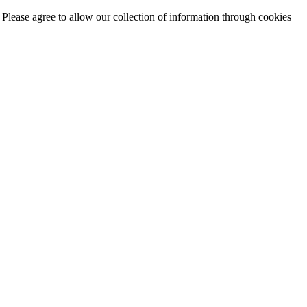
. Please agree to allow our collection of information through cookies