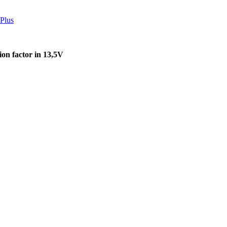
Plus
on factor in 13,5V