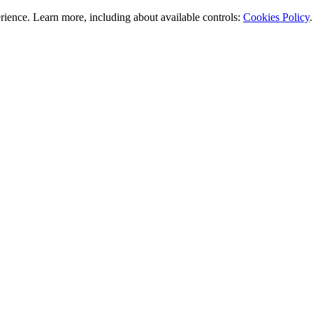
rience. Learn more, including about available controls:
Cookies Policy