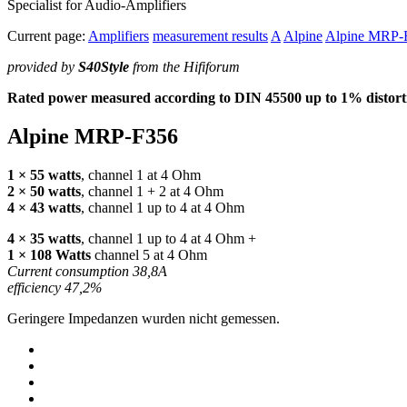
Specialist for Audio-Amplifiers
Current page:
Amplifiers
measurement results
A
Alpine
Alpine MRP-
provided by
S40Style
from the Hififorum
Rated power measured according to
DIN
45500 up to 1% distorti
Alpine
MRP
-F356
1 × 55 watts
, channel 1 at 4 Ohm
2 × 50 watts
, channel 1 + 2 at 4 Ohm
4 × 43 watts
, channel 1 up to 4 at 4 Ohm
4 × 35 watts
, channel 1 up to 4 at 4 Ohm +
1 × 108 Watts
channel 5 at 4 Ohm
Current consumption 38,8A
efficiency 47,2%
Geringere Impedanzen wurden nicht gemessen.