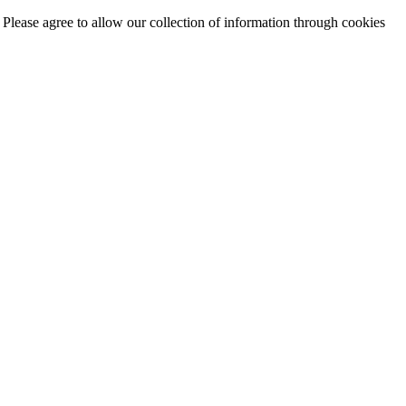
. Please agree to allow our collection of information through cookies