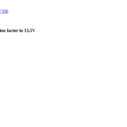
F356
on factor in 13,5V