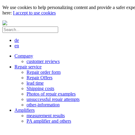
We use cookies to help personalizing content and provide a safer expe
here:
I accept to use cookies
de
en
Company
customer reviews
Repair service
Repair order form
Repair Offers
lead time
Shipping costs
Photos of repair examples
unsuccessful repair attempts
other-information
Amplifiers
measurement results
PA amplifier and others