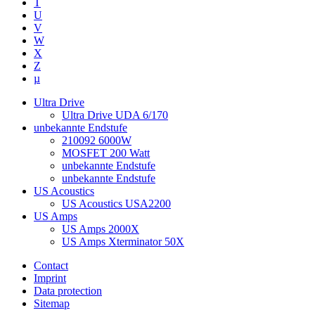
T
U
V
W
X
Z
µ
Ultra Drive
Ultra Drive UDA 6/170
unbekannte Endstufe
210092 6000W
MOSFET 200 Watt
unbekannte Endstufe
unbekannte Endstufe
US Acoustics
US Acoustics USA2200
US Amps
US Amps 2000X
US Amps Xterminator 50X
Contact
Imprint
Data protection
Sitemap