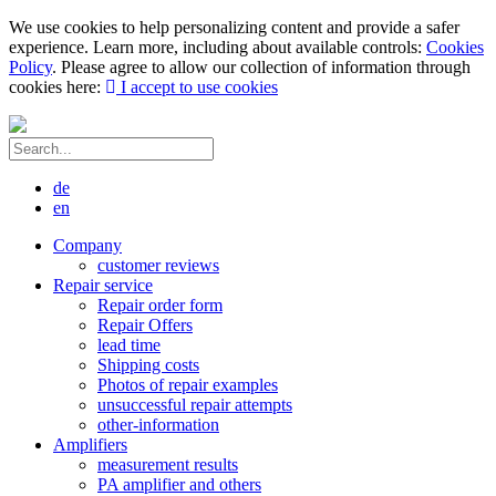
We use cookies to help personalizing content and provide a safer
experience. Learn more, including about available controls:
Cookies
Policy
. Please agree to allow our collection of information through
cookies here:
I accept to use cookies
de
en
Company
customer reviews
Repair service
Repair order form
Repair Offers
lead time
Shipping costs
Photos of repair examples
unsuccessful repair attempts
other-information
Amplifiers
measurement results
PA amplifier and others