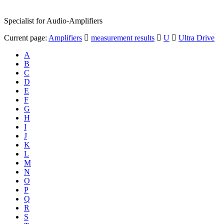
Specialist for Audio-Amplifiers
Current page:
Amplifiers
measurement results
U
Ultra Drive
A
B
C
D
E
F
G
H
I
J
K
L
M
N
O
P
Q
R
S