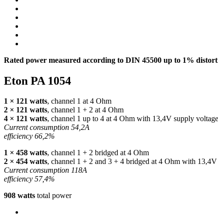
Rated power measured according to
DIN
45500 up to 1% distorti
Eton PA 1054
1 × 121 watts
, channel 1 at 4 Ohm
2 × 121 watts
, channel 1 + 2 at 4 Ohm
4 × 121 watts
, channel 1 up to 4 at 4 Ohm with 13,4V supply voltag
Current consumption 54,2A
efficiency 66,2%
1 × 458 watts
, channel 1 + 2 bridged at 4 Ohm
2 × 454 watts
, channel 1 + 2 and 3 + 4 bridged at 4 Ohm with 13,4V
Current consumption 118A
efficiency 57,4%
908 watts
total power