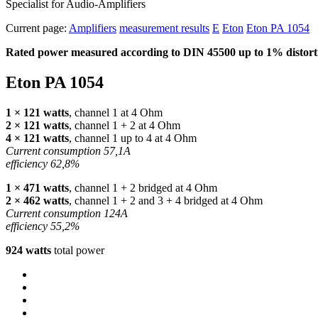
Specialist for Audio-Amplifiers
Current page:
Amplifiers
measurement results
E
Eton
Eton PA 1054
Rated power measured according to
DIN
45500 up to 1% distorti
Eton PA 1054
1 × 121 watts
, channel 1 at 4 Ohm
2 × 121 watts
, channel 1 + 2 at 4 Ohm
4 × 121 watts
, channel 1 up to 4 at 4 Ohm
Current consumption 57,1A
efficiency 62,8%
1 × 471 watts
, channel 1 + 2 bridged at 4 Ohm
2 × 462 watts
, channel 1 + 2 and 3 + 4 bridged at 4 Ohm
Current consumption 124A
efficiency 55,2%
924 watts
total power