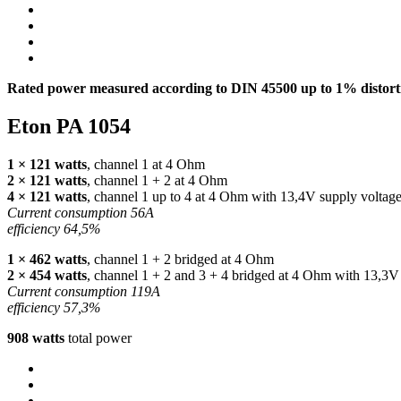
Rated power measured according to
DIN
45500 up to 1% distorti
Eton PA 1054
1 × 121 watts
, channel 1 at 4 Ohm
2 × 121 watts
, channel 1 + 2 at 4 Ohm
4 × 121 watts
, channel 1 up to 4 at 4 Ohm with 13,4V supply voltag
Current consumption 56A
efficiency 64,5%
1 × 462 watts
, channel 1 + 2 bridged at 4 Ohm
2 × 454 watts
, channel 1 + 2 and 3 + 4 bridged at 4 Ohm with 13,3V
Current consumption 119A
efficiency 57,3%
908 watts
total power