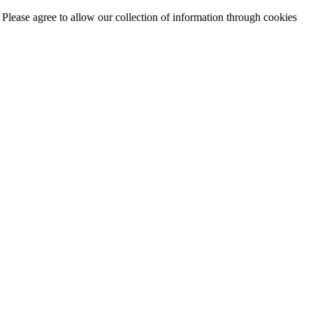
. Please agree to allow our collection of information through cookies