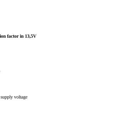
on factor in 13,5V
e
 supply voltage