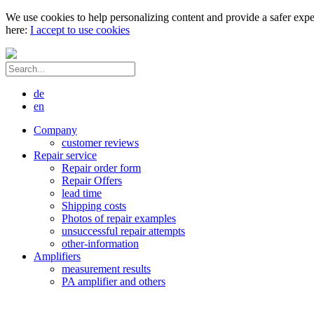
We use cookies to help personalizing content and provide a safer expe
here:
I accept to use cookies
de
en
Company
customer reviews
Repair service
Repair order form
Repair Offers
lead time
Shipping costs
Photos of repair examples
unsuccessful repair attempts
other-information
Amplifiers
measurement results
PA amplifier and others