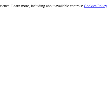
rience. Learn more, including about available controls:
Cookies Policy