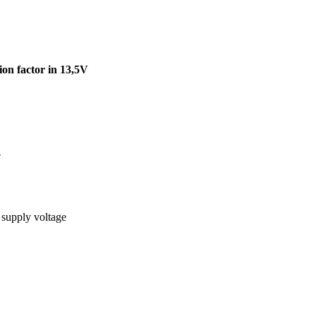
on factor in 13,5V
e
 supply voltage