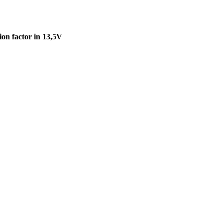
on factor in 13,5V