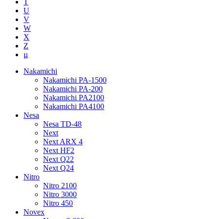
T
U
V
W
X
Z
µ
Nakamichi
Nakamichi PA-1500
Nakamichi PA-200
Nakamichi PA2100
Nakamichi PA4100
Nesa
Nesa TD-48
Next
Next ARX 4
Next HF2
Next Q22
Next Q24
Nitro
Nitro 2100
Nitro 3000
Nitro 450
Novex