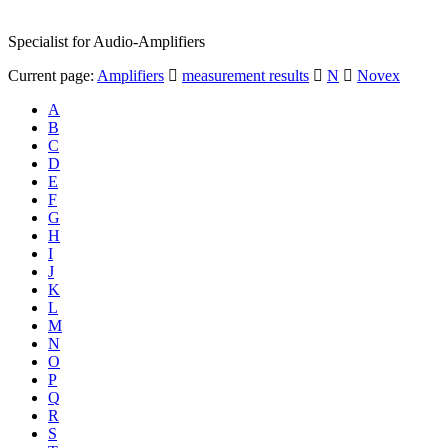
Specialist for Audio-Amplifiers
Current page:
Amplifiers
measurement results
N
Novex
A
B
C
D
E
F
G
H
I
J
K
L
M
N
O
P
Q
R
S