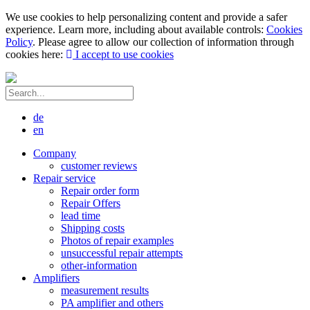
We use cookies to help personalizing content and provide a safer
experience. Learn more, including about available controls:
Cookies
Policy
. Please agree to allow our collection of information through
cookies here:
I accept to use cookies
de
en
Company
customer reviews
Repair service
Repair order form
Repair Offers
lead time
Shipping costs
Photos of repair examples
unsuccessful repair attempts
other-information
Amplifiers
measurement results
PA amplifier and others