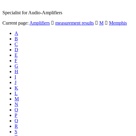
Specialist for Audio-Amplifiers
Current page:
Amplifiers
measurement results
M
Memphis
A
B
C
D
E
F
G
H
I
J
K
L
M
N
O
P
Q
R
S