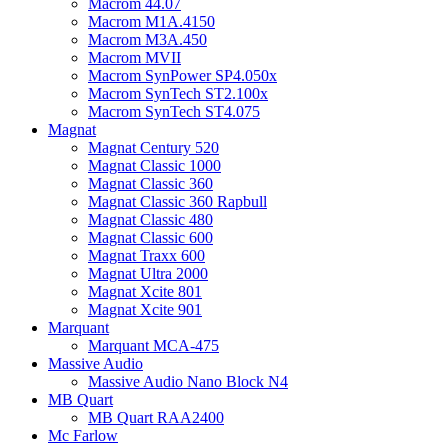
Macrom 44.07
Macrom M1A.4150
Macrom M3A.450
Macrom MVII
Macrom SynPower SP4.050x
Macrom SynTech ST2.100x
Macrom SynTech ST4.075
Magnat
Magnat Century 520
Magnat Classic 1000
Magnat Classic 360
Magnat Classic 360 Rapbull
Magnat Classic 480
Magnat Classic 600
Magnat Traxx 600
Magnat Ultra 2000
Magnat Xcite 801
Magnat Xcite 901
Marquant
Marquant MCA-475
Massive Audio
Massive Audio Nano Block N4
MB Quart
MB Quart RAA2400
Mc Farlow