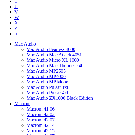
T
U
V
W
X
Z
µ
Mac Audio
Mac Audio Fearless 4000
Mac Audio Mac Attack 4051
Mac Audio Micro XL 1000
Mac Audio Mac Thunder 240
Mac Audio MP2505
Mac Audio MP4000
Mac Audio MP Mono
Mac Audio Pulsar 1xl
Mac Audio Pulsar 4xl
Mac Audio ZX1000 Black Edition
Macrom
Macrom 41.06
Macrom 42.02
Macrom 42.07
Macrom 42.14
Macrom 42.15