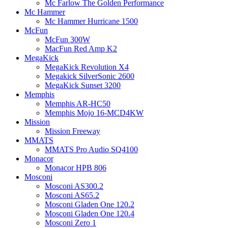
Mc Farlow The Golden Performance
Mc Hammer
Mc Hammer Hurricane 1500
McFun
McFun 300W
MacFun Red Amp K2
MegaKick
MegaKick Revolution X4
Megakick SilverSonic 2600
MegaKick Sunset 3200
Memphis
Memphis AR-HC50
Memphis Mojo 16-MCD4KW
Mission
Mission Freeway
MMATS
MMATS Pro Audio SQ4100
Monacor
Monacor HPB 806
Mosconi
Mosconi AS300.2
Mosconi AS65.2
Mosconi Gladen One 120.2
Mosconi Gladen One 120.4
Mosconi Zero 1