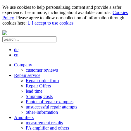
We use cookies to help personalizing content and provide a safer
experience. Learn more, including about available controls:
Cookies
Policy
. Please agree to allow our collection of information through
cookies here:
I accept to use cookies
de
en
Company
customer reviews
Repair service
Repair order form
Repair Offers
lead time
Shipping costs
Photos of repair examples
unsuccessful repair attempts
other-information
Amplifiers
measurement results
PA amplifier and others