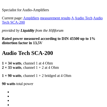
Specialist for Audio-Amplifiers
Current page:
Amplifiers
measurement results
A
Audio Tech
Audio
Tech SCA-200
provided by
Liquidity
from the Hififorum
Rated power measured according to
DIN
45500 up to 1%
distortion factor in 13,5V
Audio Tech
SCA
-200
1 × 34 watts
, channel 1 at 4 Ohm
2 × 33 watts
, channel 1 + 2 at 4 Ohm
1 × 90 watts
, channel 1 + 2 bridged at 4 Ohm
90 watts
total power