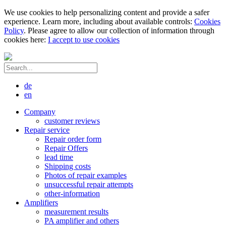
We use cookies to help personalizing content and provide a safer
experience. Learn more, including about available controls:
Cookies
Policy
. Please agree to allow our collection of information through
cookies here:
I accept to use cookies
de
en
Company
customer reviews
Repair service
Repair order form
Repair Offers
lead time
Shipping costs
Photos of repair examples
unsuccessful repair attempts
other-information
Amplifiers
measurement results
PA amplifier and others