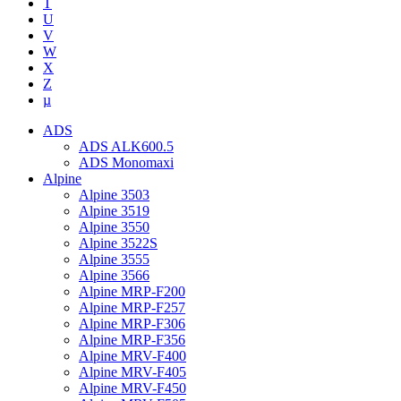
T
U
V
W
X
Z
µ
ADS
ADS ALK600.5
ADS Monomaxi
Alpine
Alpine 3503
Alpine 3519
Alpine 3550
Alpine 3522S
Alpine 3555
Alpine 3566
Alpine MRP-F200
Alpine MRP-F257
Alpine MRP-F306
Alpine MRP-F356
Alpine MRV-F400
Alpine MRV-F405
Alpine MRV-F450