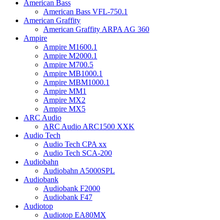
American Bass
American Bass VFL-750.1
American Graffity
American Graffity ARPA AG 360
Ampire
Ampire M1600.1
Ampire M2000.1
Ampire M700.5
Ampire MB1000.1
Ampire MBM1000.1
Ampire MM1
Ampire MX2
Ampire MX5
ARC Audio
ARC Audio ARC1500 XXK
Audio Tech
Audio Tech CPA xx
Audio Tech SCA-200
Audiobahn
Audiobahn A5000SPL
Audiobank
Audiobank F2000
Audiobank F47
Audiotop
Audiotop EA80MX