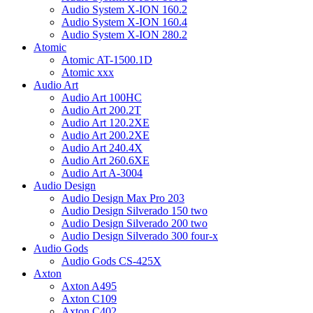
Audio System X-ION 160.2
Audio System X-ION 160.4
Audio System X-ION 280.2
Atomic
Atomic AT-1500.1D
Atomic xxx
Audio Art
Audio Art 100HC
Audio Art 200.2T
Audio Art 120.2XE
Audio Art 200.2XE
Audio Art 240.4X
Audio Art 260.6XE
Audio Art A-3004
Audio Design
Audio Design Max Pro 203
Audio Design Silverado 150 two
Audio Design Silverado 200 two
Audio Design Silverado 300 four-x
Audio Gods
Audio Gods CS-425X
Axton
Axton A495
Axton C109
Axton C402