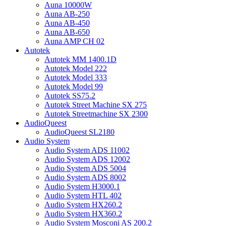
Auna 10000W
Auna AB-250
Auna AB-450
Auna AB-650
Auna AMP CH 02
Autotek
Autotek MM 1400.1D
Autotek Model 222
Autotek Model 333
Autotek Model 99
Autotek SS75.2
Autotek Street Machine SX 275
Autotek Streetmachine SX 2300
AudioQueest
AudioQueest SL2180
Audio System
Audio System ADS 11002
Audio System ADS 12002
Audio System ADS 5004
Audio System ADS 8002
Audio System H3000.1
Audio System HTL 402
Audio System HX260.2
Audio System HX360.2
Audio System Mosconi AS 200.2