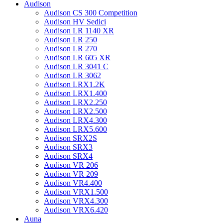
Audison
Audison CS 300 Competition
Audison HV Sedici
Audison LR 1140 XR
Audison LR 250
Audison LR 270
Audison LR 605 XR
Audison LR 3041 C
Audison LR 3062
Audison LRX1.2K
Audison LRX1.400
Audison LRX2.250
Audison LRX2.500
Audison LRX4.300
Audison LRX5.600
Audison SRX2S
Audison SRX3
Audison SRX4
Audison VR 206
Audison VR 209
Audison VR4.400
Audison VRX1.500
Audison VRX4.300
Audison VRX6.420
Auna