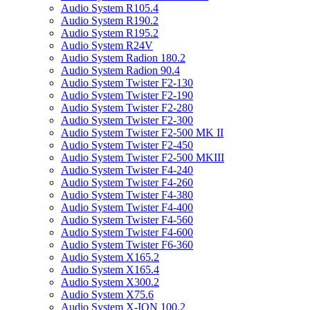
Audio System R105.4
Audio System R190.2
Audio System R195.2
Audio System R24V
Audio System Radion 180.2
Audio System Radion 90.4
Audio System Twister F2-130
Audio System Twister F2-190
Audio System Twister F2-280
Audio System Twister F2-300
Audio System Twister F2-500 MK II
Audio System Twister F2-450
Audio System Twister F2-500 MKIII
Audio System Twister F4-240
Audio System Twister F4-260
Audio System Twister F4-380
Audio System Twister F4-400
Audio System Twister F4-560
Audio System Twister F4-600
Audio System Twister F6-360
Audio System X165.2
Audio System X165.4
Audio System X300.2
Audio System X75.6
Audio System X-ION 100.2