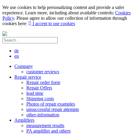
We use cookies to help personalizing content and provide a safer
experience. Learn more, including about available controls:
Cookies
Policy
. Please agree to allow our collection of information through
cookies here:
I accept to use cookies
de
en
Company
customer reviews
Repair service
Repair order form
Repair Offers
lead time
Shipping costs
Photos of repair examples
unsuccessful repair attempts
other-information
Amplifiers
measurement results
PA amplifier and others