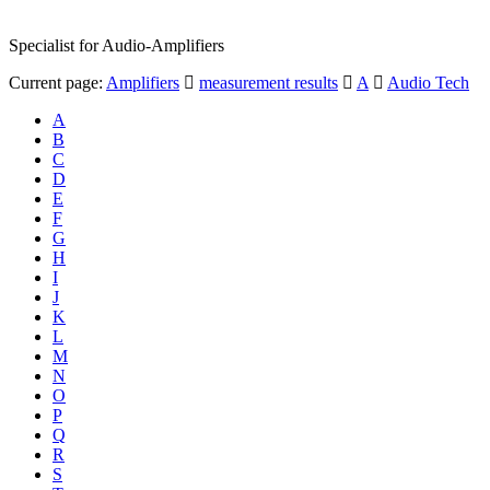
Specialist for Audio-Amplifiers
Current page:
Amplifiers
measurement results
A
Audio Tech
A
B
C
D
E
F
G
H
I
J
K
L
M
N
O
P
Q
R
S