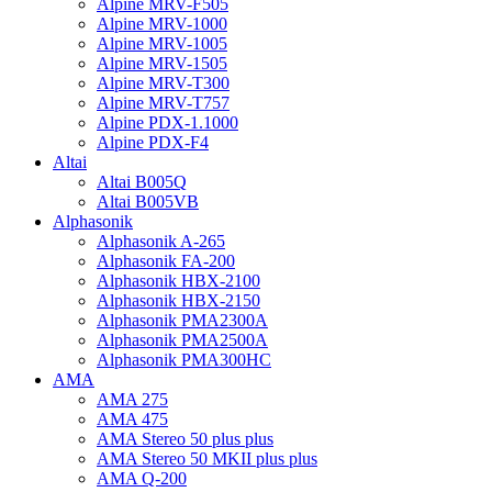
Alpine MRV-F505
Alpine MRV-1000
Alpine MRV-1005
Alpine MRV-1505
Alpine MRV-T300
Alpine MRV-T757
Alpine PDX-1.1000
Alpine PDX-F4
Altai
Altai B005Q
Altai B005VB
Alphasonik
Alphasonik A-265
Alphasonik FA-200
Alphasonik HBX-2100
Alphasonik HBX-2150
Alphasonik PMA2300A
Alphasonik PMA2500A
Alphasonik PMA300HC
AMA
AMA 275
AMA 475
AMA Stereo 50 plus plus
AMA Stereo 50 MKII plus plus
AMA Q-200