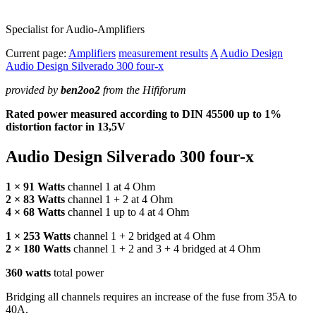
Specialist for Audio-Amplifiers
Current page:
Amplifiers
measurement results
A
Audio Design
Audio Design Silverado 300 four-x
provided by
ben2oo2
from the Hififorum
Rated power measured according to
DIN
45500 up to 1%
distortion factor in 13,5V
Audio Design Silverado 300 four-x
1 × 91 Watts
channel 1 at 4 Ohm
2 × 83 Watts
channel 1 + 2 at 4 Ohm
4 × 68 Watts
channel 1 up to 4 at 4 Ohm
1 × 253 Watts
channel 1 + 2 bridged at 4 Ohm
2 × 180 Watts
channel 1 + 2 and 3 + 4 bridged at 4 Ohm
360 watts
total power
Bridging all channels requires an increase of the fuse from 35A to
40A.