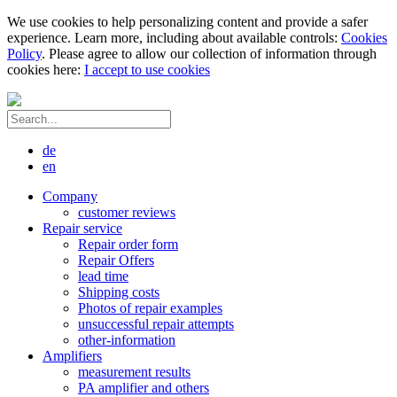
We use cookies to help personalizing content and provide a safer
experience. Learn more, including about available controls:
Cookies
Policy
. Please agree to allow our collection of information through
cookies here:
I accept to use cookies
de
en
Company
customer reviews
Repair service
Repair order form
Repair Offers
lead time
Shipping costs
Photos of repair examples
unsuccessful repair attempts
other-information
Amplifiers
measurement results
PA amplifier and others