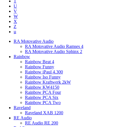
T
U
V
W
X
Z
µ
RA Motovative Audio
RA Motovative Audio Ramses 4
RA Motovative Audio Sphinx 2
Rainbow
Rainbow Beat 4
Rainbow Funny
Rainbow iPaul 4.300
Rainbow Iso Funny
Rainbow Kraftwerk 2kW
Rainbow KW4150
Rainbow PCA Four
Rainbow PCA Six
Rainbow PCA Two
Raveland
Raveland XAB 1200
RE Audio
RE Audio RE 200