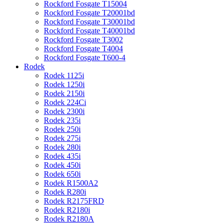
Rockford Fosgate T15004
Rockford Fosgate T20001bd
Rockford Fosgate T30001bd
Rockford Fosgate T40001bd
Rockford Fosgate T3002
Rockford Fosgate T4004
Rockford Fosgate T600-4
Rodek
Rodek 1125i
Rodek 1250i
Rodek 2150i
Rodek 224Ci
Rodek 2300i
Rodek 235i
Rodek 250i
Rodek 275i
Rodek 280i
Rodek 435i
Rodek 450i
Rodek 650i
Rodek R1500A2
Rodek R280i
Rodek R2175FRD
Rodek R2180i
Rodek R2180A