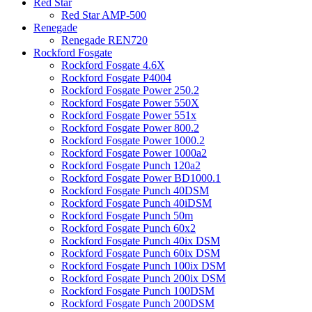
Red Star
Red Star AMP-500
Renegade
Renegade REN720
Rockford Fosgate
Rockford Fosgate 4.6X
Rockford Fosgate P4004
Rockford Fosgate Power 250.2
Rockford Fosgate Power 550X
Rockford Fosgate Power 551x
Rockford Fosgate Power 800.2
Rockford Fosgate Power 1000.2
Rockford Fosgate Power 1000a2
Rockford Fosgate Punch 120a2
Rockford Fosgate Power BD1000.1
Rockford Fosgate Punch 40DSM
Rockford Fosgate Punch 40iDSM
Rockford Fosgate Punch 50m
Rockford Fosgate Punch 60x2
Rockford Fosgate Punch 40ix DSM
Rockford Fosgate Punch 60ix DSM
Rockford Fosgate Punch 100ix DSM
Rockford Fosgate Punch 200ix DSM
Rockford Fosgate Punch 100DSM
Rockford Fosgate Punch 200DSM