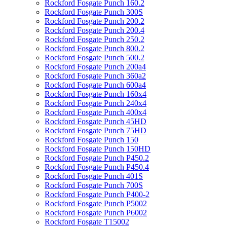
Rockford Fosgate Punch 160.2
Rockford Fosgate Punch 300S
Rockford Fosgate Punch 200.2
Rockford Fosgate Punch 200.4
Rockford Fosgate Punch 250.2
Rockford Fosgate Punch 800.2
Rockford Fosgate Punch 500.2
Rockford Fosgate Punch 200a4
Rockford Fosgate Punch 360a2
Rockford Fosgate Punch 600a4
Rockford Fosgate Punch 160x4
Rockford Fosgate Punch 240x4
Rockford Fosgate Punch 400x4
Rockford Fosgate Punch 45HD
Rockford Fosgate Punch 75HD
Rockford Fosgate Punch 150
Rockford Fosgate Punch 150HD
Rockford Fosgate Punch P450.2
Rockford Fosgate Punch P450.4
Rockford Fosgate Punch 401S
Rockford Fosgate Punch 700S
Rockford Fosgate Punch P400-2
Rockford Fosgate Punch P5002
Rockford Fosgate Punch P6002
Rockford Fosgate T15002