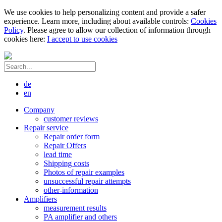
We use cookies to help personalizing content and provide a safer
experience. Learn more, including about available controls:
Cookies
Policy
. Please agree to allow our collection of information through
cookies here:
I accept to use cookies
de
en
Company
customer reviews
Repair service
Repair order form
Repair Offers
lead time
Shipping costs
Photos of repair examples
unsuccessful repair attempts
other-information
Amplifiers
measurement results
PA amplifier and others