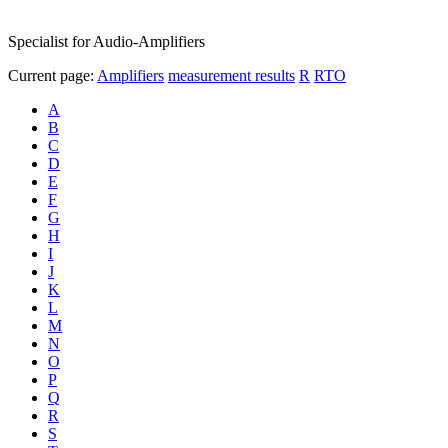
Specialist for Audio-Amplifiers
Current page:
Amplifiers
measurement results
R
RTO
A
B
C
D
E
F
G
H
I
J
K
L
M
N
O
P
Q
R
S