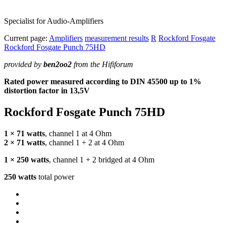
Specialist for Audio-Amplifiers
Current page:
Amplifiers
measurement results
R
Rockford Fosgate
Rockford Fosgate Punch 75HD
provided by
ben2oo2
from the Hififorum
Rated power measured according to
DIN
45500 up to 1%
distortion factor in 13,5V
Rockford Fosgate Punch 75HD
1 × 71 watts
, channel 1 at 4 Ohm
2 × 71 watts
, channel 1 + 2 at 4 Ohm
1 × 250 watts
, channel 1 + 2 bridged at 4 Ohm
250 watts
total power