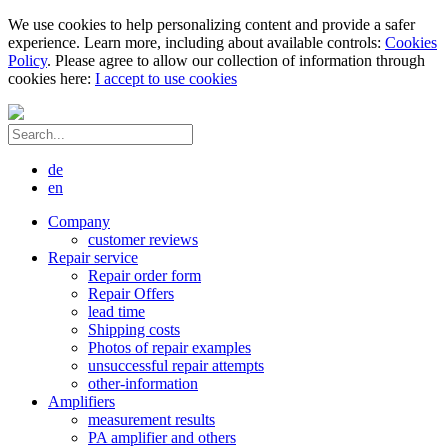
We use cookies to help personalizing content and provide a safer
experience. Learn more, including about available controls:
Cookies
Policy
. Please agree to allow our collection of information through
cookies here:
I accept to use cookies
de
en
Company
customer reviews
Repair service
Repair order form
Repair Offers
lead time
Shipping costs
Photos of repair examples
unsuccessful repair attempts
other-information
Amplifiers
measurement results
PA amplifier and others