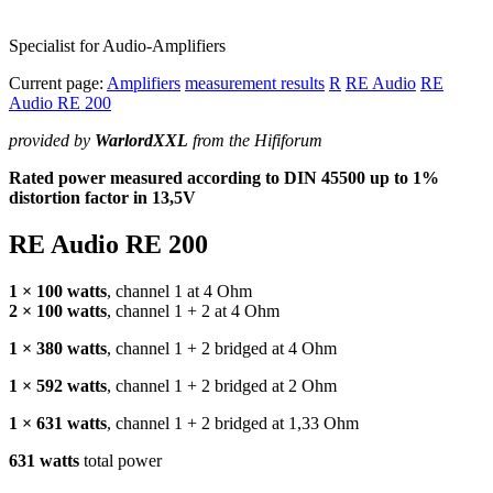
Specialist for Audio-Amplifiers
Current page:
Amplifiers
measurement results
R
RE Audio
RE
Audio RE 200
provided by
WarlordXXL
from the Hififorum
Rated power measured according to
DIN
45500 up to 1%
distortion factor in 13,5V
RE Audio RE 200
1 × 100 watts
, channel 1 at 4 Ohm
2 × 100 watts
, channel 1 + 2 at 4 Ohm
1 × 380 watts
, channel 1 + 2 bridged at 4 Ohm
1 × 592 watts
, channel 1 + 2 bridged at 2 Ohm
1 × 631 watts
, channel 1 + 2 bridged at 1,33 Ohm
631 watts
total power