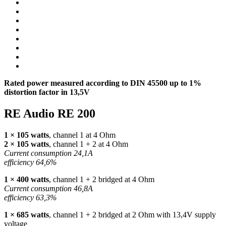
Rated power measured according to
DIN
45500 up to 1%
distortion factor in 13,5V
RE Audio RE 200
1 × 105 watts
, channel 1 at 4 Ohm
2 × 105 watts
, channel 1 + 2 at 4 Ohm
Current consumption 24,1A
efficiency 64,6%
1 × 400 watts
, channel 1 + 2 bridged at 4 Ohm
Current consumption 46,8A
efficiency 63,3%
1 × 685 watts
, channel 1 + 2 bridged at 2 Ohm with 13,4V supply
voltage