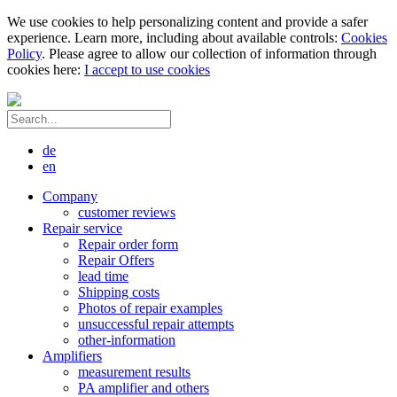
We use cookies to help personalizing content and provide a safer
experience. Learn more, including about available controls:
Cookies
Policy
. Please agree to allow our collection of information through
cookies here:
I accept to use cookies
de
en
Company
customer reviews
Repair service
Repair order form
Repair Offers
lead time
Shipping costs
Photos of repair examples
unsuccessful repair attempts
other-information
Amplifiers
measurement results
PA amplifier and others