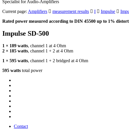
Specialist for Audio-Amplifiers
Current page:
Amplifiers
measurement results
I
Impulse
Impu
Rated power measured according to
DIN
45500 up to 1% distorti
Impulse SD-500
1 × 189 watts
, channel 1 at 4 Ohm
2 × 185 watts
, channel 1 + 2 at 4 Ohm
1 × 595 watts
, channel 1 + 2 bridged at 4 Ohm
595 watts
total power
Contact