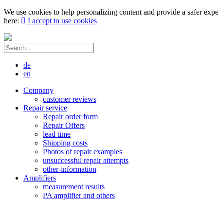
We use cookies to help personalizing content and provide a safer expe
here:
I accept to use cookies
de
en
Company
customer reviews
Repair service
Repair order form
Repair Offers
lead time
Shipping costs
Photos of repair examples
unsuccessful repair attempts
other-information
Amplifiers
measurement results
PA amplifier and others