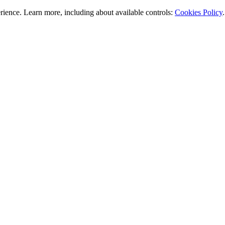
rience. Learn more, including about available controls:
Cookies Policy