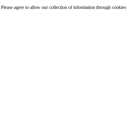
. Please agree to allow our collection of information through cookies