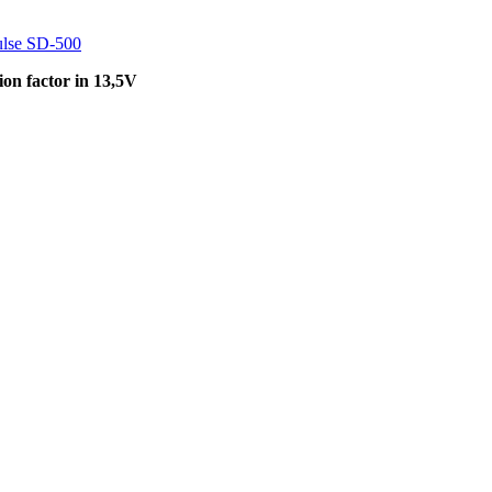
lse SD-500
on factor in 13,5V