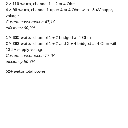
2 × 110 watts
, channel 1 + 2 at 4 Ohm
4 × 96 watts
, channel 1 up to 4 at 4 Ohm with 13,4V supply
voltage
Current consumption 47,1A
efficiency 60,9%
1 × 335 watts
, channel 1 + 2 bridged at 4 Ohm
2 × 262 watts
, channel 1 + 2 and 3 + 4 bridged at 4 Ohm with
13,3V supply voltage
Current consumption 77,8A
efficiency 50,7%
524 watts
total power