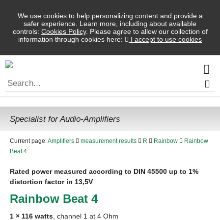
We use cookies to help personalizing content and provide a
safer experience. Learn more, including about available
controls:
Cookies Policy
. Please agree to allow our collection of
information through cookies here:
I accept to use cookies
Specialist for Audio-Amplifiers
Current page:
Amplifiers
measurement results
R
Rainbow
Rainbow
Beat 4
Rated power measured according to
DIN
45500 up to 1%
distortion factor in 13,5V
Rainbow Beat 4
1 × 116 watts
, channel 1 at 4 Ohm