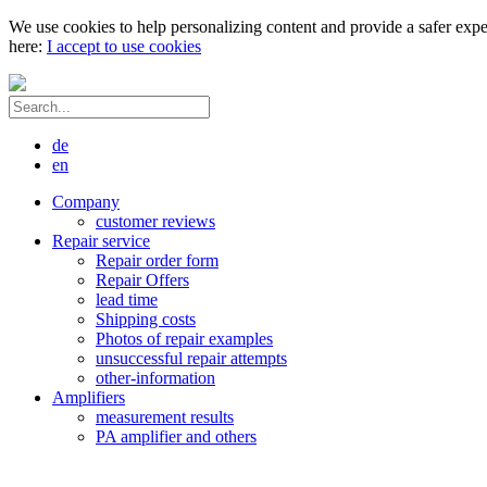
We use cookies to help personalizing content and provide a safer expe
here:
I accept to use cookies
de
en
Company
customer reviews
Repair service
Repair order form
Repair Offers
lead time
Shipping costs
Photos of repair examples
unsuccessful repair attempts
other-information
Amplifiers
measurement results
PA amplifier and others