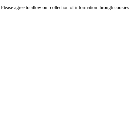
. Please agree to allow our collection of information through cookies