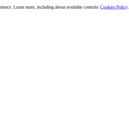
rience. Learn more, including about available controls:
Cookies Policy