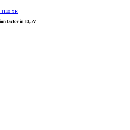
 1140 XR
on factor in 13,5V