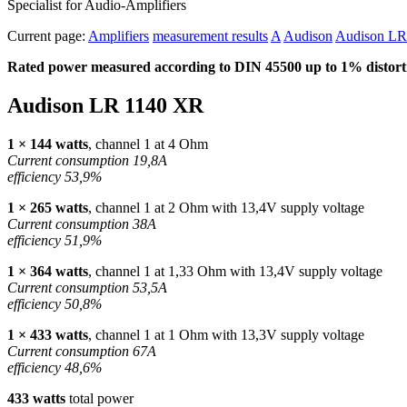
Specialist for Audio-Amplifiers
Current page:
Amplifiers
measurement results
A
Audison
Audison LR
Rated power measured according to
DIN
45500 up to 1% distorti
Audison LR 1140 XR
1 × 144 watts
, channel 1 at 4 Ohm
Current consumption 19,8A
efficiency 53,9%
1 × 265 watts
, channel 1 at 2 Ohm with 13,4V supply voltage
Current consumption 38A
efficiency 51,9%
1 × 364 watts
, channel 1 at 1,33 Ohm with 13,4V supply voltage
Current consumption 53,5A
efficiency 50,8%
1 × 433 watts
, channel 1 at 1 Ohm with 13,3V supply voltage
Current consumption 67A
efficiency 48,6%
433 watts
total power