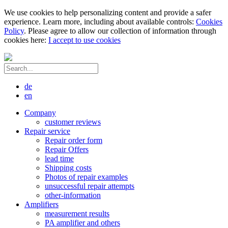
We use cookies to help personalizing content and provide a safer
experience. Learn more, including about available controls:
Cookies
Policy
. Please agree to allow our collection of information through
cookies here:
I accept to use cookies
de
en
Company
customer reviews
Repair service
Repair order form
Repair Offers
lead time
Shipping costs
Photos of repair examples
unsuccessful repair attempts
other-information
Amplifiers
measurement results
PA amplifier and others