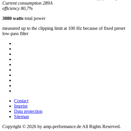
Current consumption 289A
efficiency 80,7%
3080 watts
total power
measured up to the clipping limit at 100 Hz because of fixed preset
low-pass filter
Contact
Imprint
Data protection
Sitemap
Copyright © 2026 by amp-performance.de All Rights Reserved.