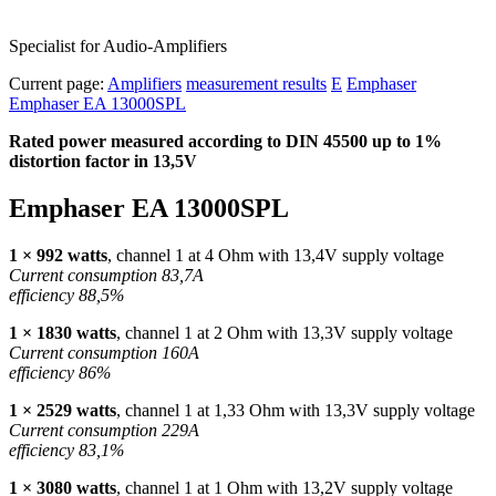
Specialist for Audio-Amplifiers
Current page:
Amplifiers
measurement results
E
Emphaser
Emphaser EA 13000SPL
Rated power measured according to
DIN
45500 up to 1%
distortion factor in 13,5V
Emphaser EA 13000SPL
1 × 992 watts
, channel 1 at 4 Ohm with 13,4V supply voltage
Current consumption 83,7A
efficiency 88,5%
1 × 1830 watts
, channel 1 at 2 Ohm with 13,3V supply voltage
Current consumption 160A
efficiency 86%
1 × 2529 watts
, channel 1 at 1,33 Ohm with 13,3V supply voltage
Current consumption 229A
efficiency 83,1%
1 × 3080 watts
, channel 1 at 1 Ohm with 13,2V supply voltage