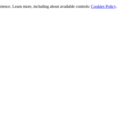
rience. Learn more, including about available controls:
Cookies Policy