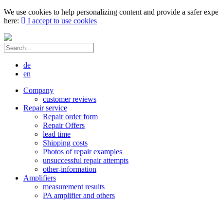
We use cookies to help personalizing content and provide a safer expe
here:
I accept to use cookies
de
en
Company
customer reviews
Repair service
Repair order form
Repair Offers
lead time
Shipping costs
Photos of repair examples
unsuccessful repair attempts
other-information
Amplifiers
measurement results
PA amplifier and others