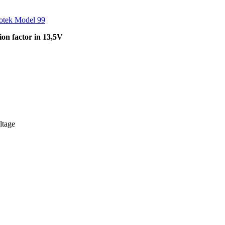
otek Model 99
on factor in 13,5V
ltage