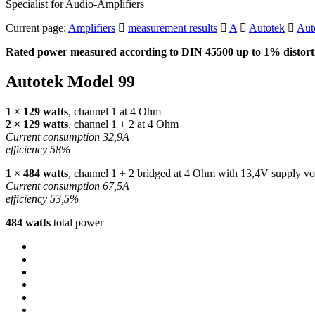
Specialist for Audio-Amplifiers
Current page:
Amplifiers
measurement results
A
Autotek
Aut
Rated power measured according to
DIN
45500 up to 1% distorti
Autotek Model 99
1 × 129 watts
, channel 1 at 4 Ohm
2 × 129 watts
, channel 1 + 2 at 4 Ohm
Current consumption 32,9A
efficiency 58%
1 × 484 watts
, channel 1 + 2 bridged at 4 Ohm with 13,4V supply vo
Current consumption 67,5A
efficiency 53,5%
484 watts
total power