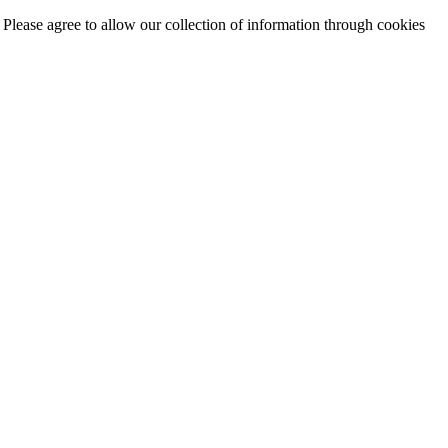
. Please agree to allow our collection of information through cookies