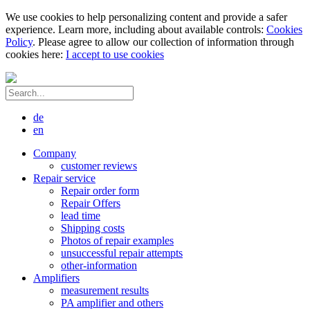
We use cookies to help personalizing content and provide a safer
experience. Learn more, including about available controls:
Cookies
Policy
. Please agree to allow our collection of information through
cookies here:
I accept to use cookies
de
en
Company
customer reviews
Repair service
Repair order form
Repair Offers
lead time
Shipping costs
Photos of repair examples
unsuccessful repair attempts
other-information
Amplifiers
measurement results
PA amplifier and others