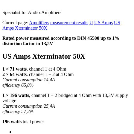
Specialist for Audio-Amplifiers
Current page:
Amplifiers
measurement results
U
US Amps
US
Amps Xterminator 50X
Rated power measured according to
DIN
45500 up to 1%
distortion factor in 13,5V
US Amps Xterminator 50X
1 × 71 watts
, channel 1 at 4 Ohm
2 × 64 watts
, channel 1 + 2 at 4 Ohm
Current consumption 14,4A
efficiency 65,8%
1 × 196 watts
, channel 1 + 2 bridged at 4 Ohm with 13,3V supply
voltage
Current consumption 25,4A
efficiency 57,2%
196 watts
total power