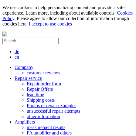
We use cookies to help personalizing content and provide a safer
experience. Learn more, including about available controls:
Cookies
Policy
. Please agree to allow our collection of information through
cookies here:
I accept to use cookies
de
en
Company
customer reviews
Repair service
Repair order form
Repair Offers
lead time
Shipping costs
Photos of repair examples
unsuccessful repair attempts
other-information
Amplifiers
measurement results
PA amplifier and others