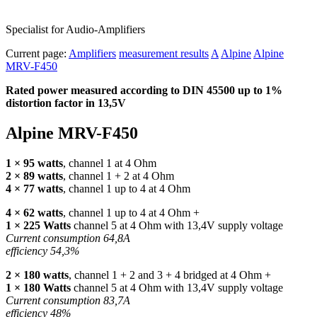
Specialist for Audio-Amplifiers
Current page:
Amplifiers
measurement results
A
Alpine
Alpine
MRV-F450
Rated power measured according to
DIN
45500 up to 1%
distortion factor in 13,5V
Alpine
MRV
-F450
1 × 95 watts
, channel 1 at 4 Ohm
2 × 89 watts
, channel 1 + 2 at 4 Ohm
4 × 77 watts
, channel 1 up to 4 at 4 Ohm
4 × 62 watts
, channel 1 up to 4 at 4 Ohm +
1 × 225 Watts
channel 5 at 4 Ohm with 13,4V supply voltage
Current consumption 64,8A
efficiency 54,3%
2 × 180 watts
, channel 1 + 2 and 3 + 4 bridged at 4 Ohm +
1 × 180 Watts
channel 5 at 4 Ohm with 13,4V supply voltage
Current consumption 83,7A
efficiency 48%