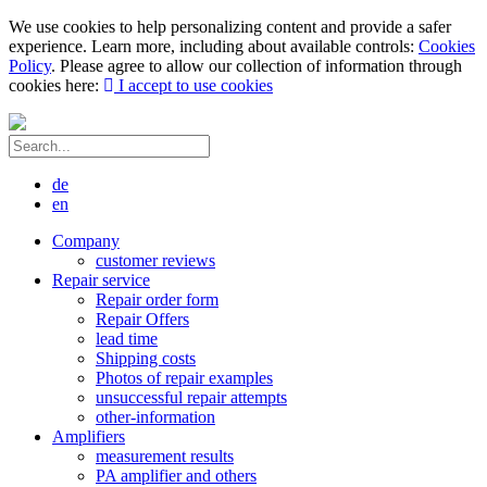
We use cookies to help personalizing content and provide a safer
experience. Learn more, including about available controls:
Cookies
Policy
. Please agree to allow our collection of information through
cookies here:
I accept to use cookies
de
en
Company
customer reviews
Repair service
Repair order form
Repair Offers
lead time
Shipping costs
Photos of repair examples
unsuccessful repair attempts
other-information
Amplifiers
measurement results
PA amplifier and others