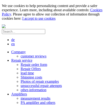
We use cookies to help personalizing content and provide a safer
experience. Learn more, including about available controls:
Cookies
Policy
. Please agree to allow our collection of information through
cookies here:
I accept to use cookies
de
en
Company
customer reviews
Repair service
Repair order form
Repair Offers
lead time
Shipping costs
Photos of repair examples
unsuccessful repair attempts
other-information
Amplifiers
measurement results
PA amplifier and others