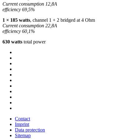
Current consumption 12,8A
efficiency 69,5%
1 × 185 watts
, channel 1 + 2 bridged at 4 Ohm
Current consumption 22,8A
efficiency 60,1%
630 watts
total power
Contact
Imprint
Data protection
Sitemap