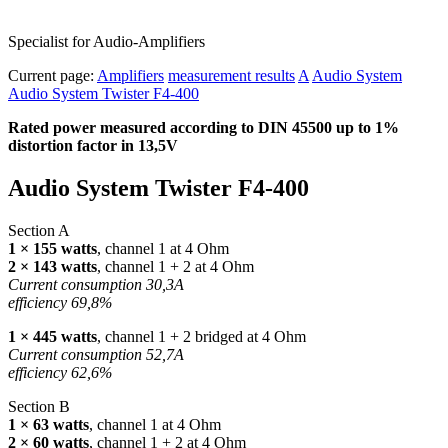
Specialist for Audio-Amplifiers
Current page:
Amplifiers
measurement results
A
Audio System
Audio System Twister F4-400
Rated power measured according to
DIN
45500 up to 1%
distortion factor in 13,5V
Audio System Twister F4-400
Section A
1 × 155 watts
, channel 1 at 4 Ohm
2 × 143 watts
, channel 1 + 2 at 4 Ohm
Current consumption 30,3A
efficiency 69,8%
1 × 445 watts
, channel 1 + 2 bridged at 4 Ohm
Current consumption 52,7A
efficiency 62,6%
Section B
1 × 63 watts
, channel 1 at 4 Ohm
2 × 60 watts
, channel 1 + 2 at 4 Ohm