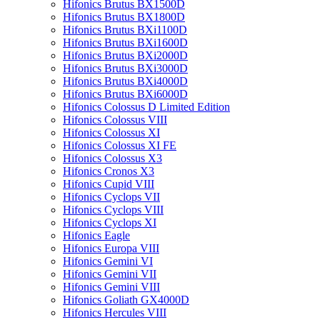
Hifonics Brutus BX1500D
Hifonics Brutus BX1800D
Hifonics Brutus BXi1100D
Hifonics Brutus BXi1600D
Hifonics Brutus BXi2000D
Hifonics Brutus BXi3000D
Hifonics Brutus BXi4000D
Hifonics Brutus BXi6000D
Hifonics Colossus D Limited Edition
Hifonics Colossus VIII
Hifonics Colossus XI
Hifonics Colossus XI FE
Hifonics Colossus X3
Hifonics Cronos X3
Hifonics Cupid VIII
Hifonics Cyclops VII
Hifonics Cyclops VIII
Hifonics Cyclops XI
Hifonics Eagle
Hifonics Europa VIII
Hifonics Gemini VI
Hifonics Gemini VII
Hifonics Gemini VIII
Hifonics Goliath GX4000D
Hifonics Hercules VIII