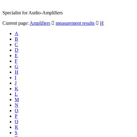
Specialist for Audio-Amplifiers
Current page:
Amplifiers
measurement results
H
A
B
C
D
E
F
G
H
I
J
K
L
M
N
O
P
Q
R
S