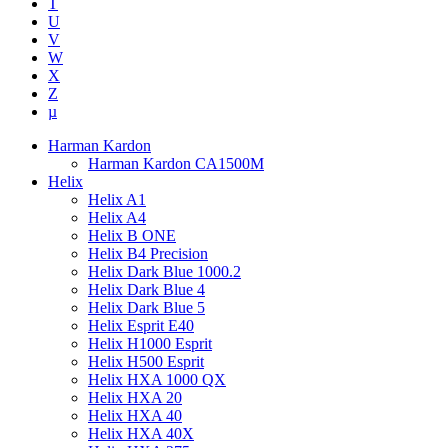
T
U
V
W
X
Z
µ
Harman Kardon
Harman Kardon CA1500M
Helix
Helix A1
Helix A4
Helix B ONE
Helix B4 Precision
Helix Dark Blue 1000.2
Helix Dark Blue 4
Helix Dark Blue 5
Helix Esprit E40
Helix H1000 Esprit
Helix H500 Esprit
Helix HXA 1000 QX
Helix HXA 20
Helix HXA 40
Helix HXA 40X