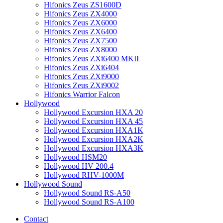
Hifonics Zeus ZS1600D
Hifonics Zeus ZX4000
Hifonics Zeus ZX6000
Hifonics Zeus ZX6400
Hifonics Zeus ZX7500
Hifonics Zeus ZX8000
Hifonics Zeus ZXi6400 MKII
Hifonics Zeus ZXi6404
Hifonics Zeus ZXi9000
Hifonics Zeus ZXi9002
Hifonics Warrior Falcon
Hollywood
Hollywood Excursion HXA 20
Hollywood Excursion HXA 45
Hollywood Excursion HXA1K
Hollywood Excursion HXA2K
Hollywood Excursion HXA3K
Hollywood HSM20
Hollywood HV 200.4
Hollywood RHV-1000M
Hollywood Sound
Hollywood Sound RS-A50
Hollywood Sound RS-A100
Contact