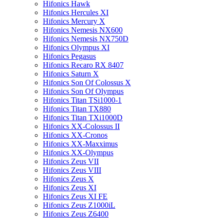
Hifonics Hawk
Hifonics Hercules XI
Hifonics Mercury X
Hifonics Nemesis NX600
Hifonics Nemesis NX750D
Hifonics Olympus XI
Hifonics Pegasus
Hifonics Recaro RX 8407
Hifonics Saturn X
Hifonics Son Of Colossus X
Hifonics Son Of Olympus
Hifonics Titan TSi1000-1
Hifonics Titan TX880
Hifonics Titan TXi1000D
Hifonics XX-Colossus II
Hifonics XX-Cronos
Hifonics XX-Maxximus
Hifonics XX-Olympus
Hifonics Zeus VII
Hifonics Zeus VIII
Hifonics Zeus X
Hifonics Zeus XI
Hifonics Zeus XI FE
Hifonics Zeus Z1000iL
Hifonics Zeus Z6400