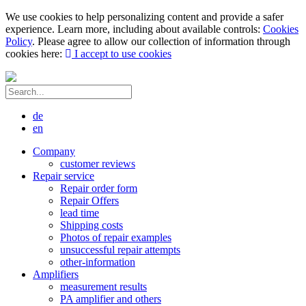
We use cookies to help personalizing content and provide a safer
experience. Learn more, including about available controls:
Cookies
Policy
. Please agree to allow our collection of information through
cookies here:
I accept to use cookies
de
en
Company
customer reviews
Repair service
Repair order form
Repair Offers
lead time
Shipping costs
Photos of repair examples
unsuccessful repair attempts
other-information
Amplifiers
measurement results
PA amplifier and others