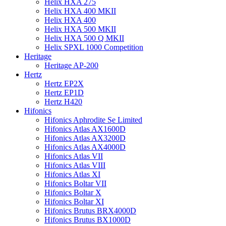
Helix HXA 275
Helix HXA 400 MKII
Helix HXA 400
Helix HXA 500 MKII
Helix HXA 500 Q MKII
Helix SPXL 1000 Competition
Heritage
Heritage AP-200
Hertz
Hertz EP2X
Hertz EP1D
Hertz H420
Hifonics
Hifonics Aphrodite Se Limited
Hifonics Atlas AX1600D
Hifonics Atlas AX3200D
Hifonics Atlas AX4000D
Hifonics Atlas VII
Hifonics Atlas VIII
Hifonics Atlas XI
Hifonics Boltar VII
Hifonics Boltar X
Hifonics Boltar XI
Hifonics Brutus BRX4000D
Hifonics Brutus BX1000D