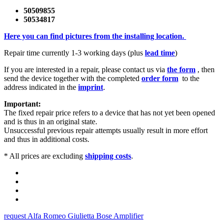
50509855
50534817
Here you can find pictures from the installing location.
Repair time currently 1-3 working days (plus
lead time
)
If you are interested in a repair, please contact us via
the form
, then
send the device together with the completed
order form
to the
address indicated in the
imprint
.
Important:
The fixed repair price refers to a device that has not yet been opened
and is thus in an original state.
Unsuccessful previous repair attempts usually result in more effort
and thus in additional costs.
* All prices are excluding
shipping costs
.
request Alfa Romeo Giulietta Bose Amplifier