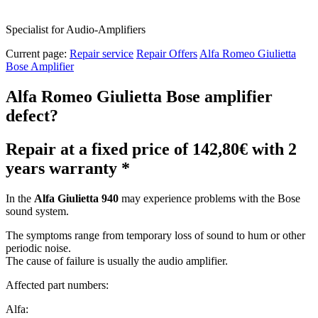
Specialist for Audio-Amplifiers
Current page:
Repair service
Repair Offers
Alfa Romeo Giulietta
Bose Amplifier
Alfa Romeo Giulietta Bose amplifier
defect?
Repair at a fixed price of 142,80€ with 2
years warranty *
In the
Alfa Giulietta 940
may experience problems with the Bose
sound system.
The symptoms range from temporary loss of sound to hum or other
periodic noise.
The cause of failure is usually the audio amplifier.
Affected part numbers:
Alfa: