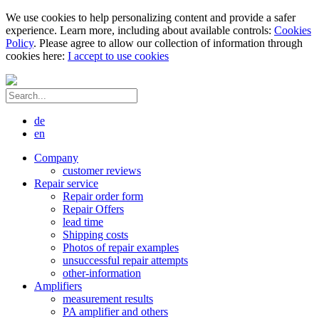
We use cookies to help personalizing content and provide a safer
experience. Learn more, including about available controls:
Cookies
Policy
. Please agree to allow our collection of information through
cookies here:
I accept to use cookies
de
en
Company
customer reviews
Repair service
Repair order form
Repair Offers
lead time
Shipping costs
Photos of repair examples
unsuccessful repair attempts
other-information
Amplifiers
measurement results
PA amplifier and others