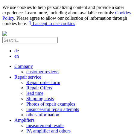
We use cookies to help personalizing content and provide a safer
experience. Learn more, including about available controls:
Cookies
Policy
. Please agree to allow our collection of information through
cookies here:
I accept to use cookies
de
en
Company
customer reviews
Repair service
Repair order form
Repair Offers
lead time
Shipping costs
Photos of repair examples
unsuccessful repair attempts
other-information
Amplifiers
measurement results
PA amplifier and others